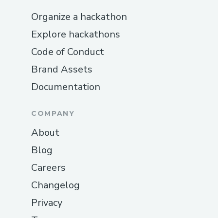
Organize a hackathon
Explore hackathons
Code of Conduct
Brand Assets
Documentation
COMPANY
About
Blog
Careers
Changelog
Privacy