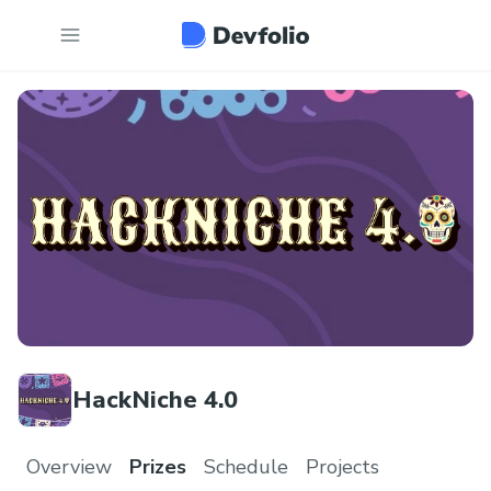
HackNiche 4.0
Overview
Prizes
Schedule
Projects