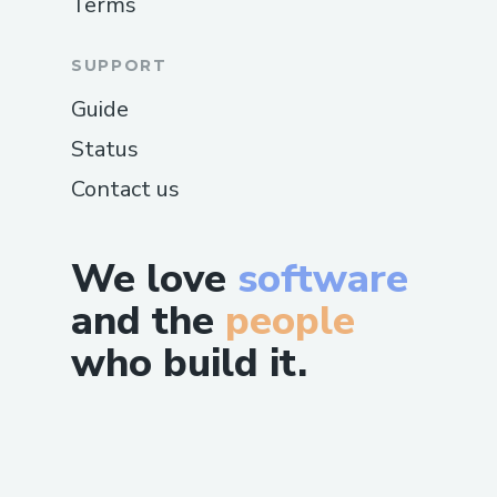
Terms
SUPPORT
Guide
Status
Contact us
We love
software
and the
people
who build it.