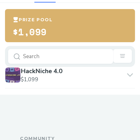
PRIZE POOL
$1,099
HackNiche 4.0
$1,099
COMMUNITY