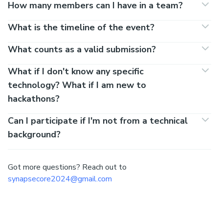
How many members can I have in a team?
What is the timeline of the event?
What counts as a valid submission?
What if I don't know any specific
technology? What if I am new to
hackathons?
Can I participate if I'm not from a technical
background?
Got more questions? Reach out to
synapsecore2024@gmail.com