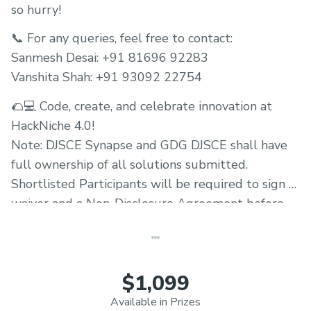
so hurry!
📞 For any queries, feel free to contact:
Sanmesh Desai: +91 81696 92283
Vanshita Shah: +91 93092 22754
🌮💻 Code, create, and celebrate innovation at
HackNiche 4.0!
Note: DJSCE Synapse and GDG DJSCE shall have
full ownership of all solutions submitted.
Shortlisted Participants will be required to sign a
waiver and a Non-Disclosure Agreement before
the hackathon.
$1,099
Available in Prizes