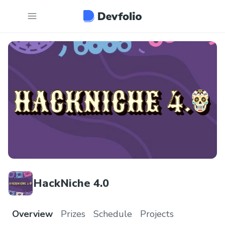
HackNiche 4.0
Overview
Prizes
Schedule
Projects