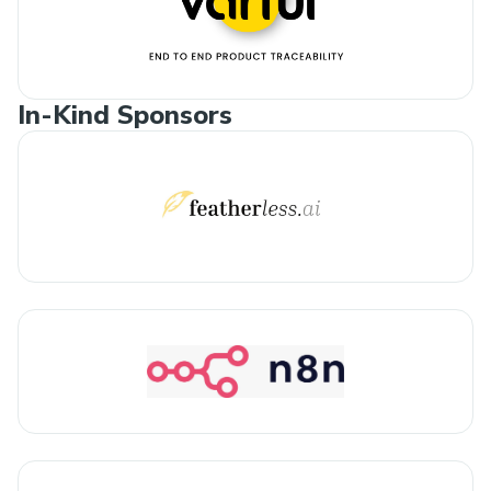
In-Kind Sponsors