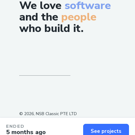
We love
software
and the
people
who build it.
©
2026
, NSB Classic PTE LTD
ENDED
See projects
5 months ago