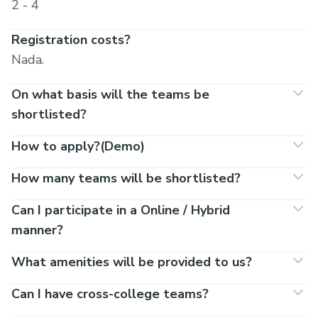
2 - 4
Registration costs?
Nada.
On what basis will the teams be
shortlisted?
How to apply?(Demo)
How many teams will be shortlisted?
Can I participate in a Online / Hybrid
manner?
What amenities will be provided to us?
Can I have cross-college teams?