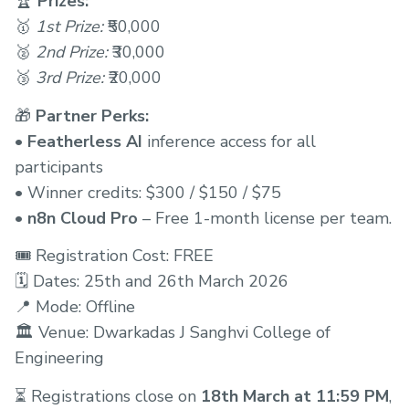
🏆
Prizes:
🥇
1st Prize:
₹50,000
🥈
2nd Prize:
₹30,000
🥉
3rd Prize:
₹20,000
🎁
Partner Perks:
•
Featherless AI
inference access for all
participants
• Winner credits: $300 / $150 / $75
•
n8n Cloud Pro
– Free 1-month license per team.
🎟️ Registration Cost: FREE
🗓️ Dates: 25th and 26th March 2026
📍 Mode: Offline
🏛️ Venue: Dwarkadas J Sanghvi College of
Engineering
⏳ Registrations close on
18th March at 11:59 PM
,