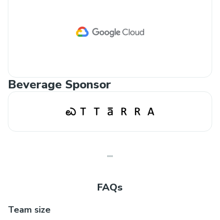
Beverage Sponsor
FAQs
Team size