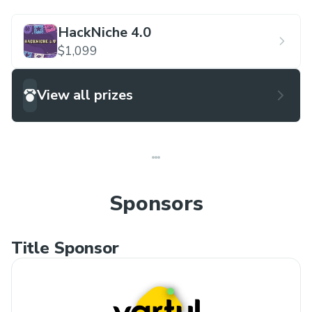
HackNiche 4.0
$1,099
View all prizes
Sponsors
Title Sponsor