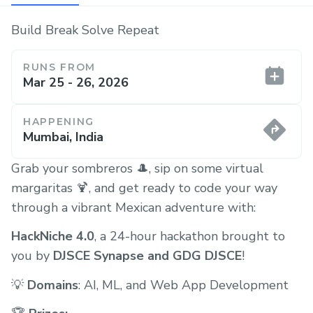
Build Break Solve Repeat
RUNS FROM
Mar 25 - 26, 2026
HAPPENING
Mumbai, India
Grab your sombreros 🎩, sip on some virtual
margaritas 🍹, and get ready to code your way
through a vibrant Mexican adventure with:
HackNiche 4.0
, a 24-hour hackathon brought to
you by
DJSCE Synapse and GDG DJSCE
!
💡
Domains
: AI, ML, and Web App Development