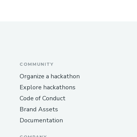
COMMUNITY
Organize a hackathon
Explore hackathons
Code of Conduct
Brand Assets
Documentation