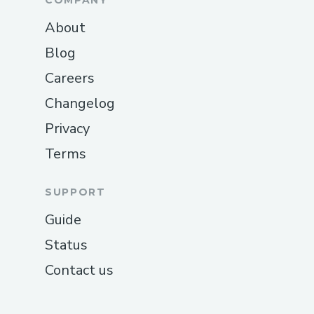
COMPANY
About
Blog
Careers
Changelog
Privacy
Terms
SUPPORT
Guide
Status
Contact us